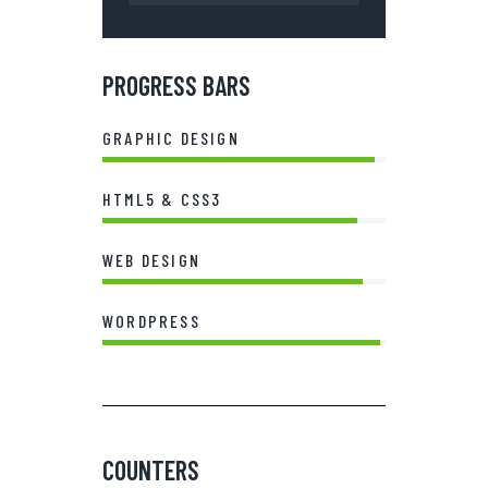
PROGRESS BARS
GRAPHIC DESIGN
96%
HTML5 & CSS3
90%
WEB DESIGN
92%
WORDPRESS
98%
COUNTERS