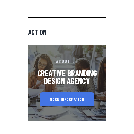
ACTION
ABOUT US
CREATIVE BRANDING
DESIGN AGENCY
MORE INFORMATION