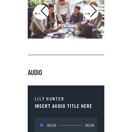
AUDIO
LILY HUNTER
INSERT AUDIO TITLE HERE
Audio
00:00
00:00
Player