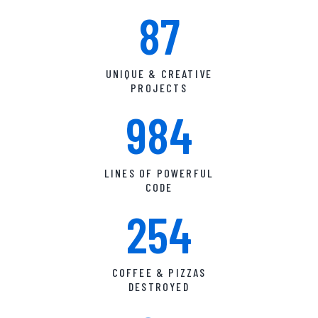
87
UNIQUE & CREATIVE
PROJECTS
984
LINES OF POWERFUL
CODE
254
COFFEE & PIZZAS
DESTROYED