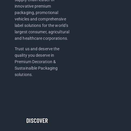
innovative premium
packaging, promotional
vehicles and comprehensive
label solutions for the world’s
largest consumer, agricultural
and healthcare corporations.
Trust us and deserve the
quality you deserve in
Premium Decoration &
Sustainalble Packaging
solutions.
DISCOVER