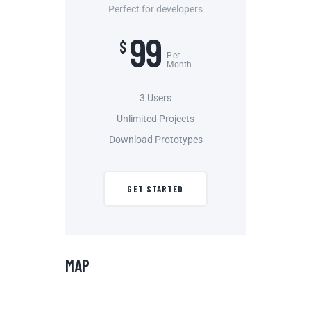
Perfect for developers
99
$
Per
Month
3 Users
Unlimited Projects
Download Prototypes
GET STARTED
MAP