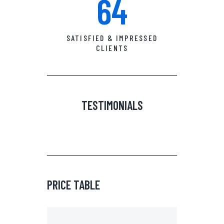
64
SATISFIED & IMPRESSED
CLIENTS
TESTIMONIALS
PRICE TABLE