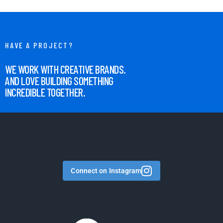
HAVE A PROJECT?
WE WORK WITH CREATIVE BRANDS.
AND LOVE BUILDING SOMETHING
INCREDIBLE TOGETHER.
Connect on Instagram