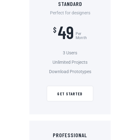
STANDARD
Perfect for designers
49
$
Per
Month
3 Users
Unlimited Projects
Download Prototypes
GET STARTED
PROFESSIONAL