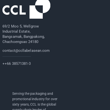
69/2 Moo 5, Wellgrow
Industrial Estate,
Bangsamak, Bangpakong,
Chachoengsao 24180
contact@ccllabelasean.com
++66 38571381-3
Serving the packaging and
promotional industry for over
sixty years, CCL is the global
supply chain leader of