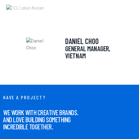
DANIEL CHOO
HOME
GENERAL MANAGER,
ABOUT
VIETNAM
OUR SERVICES
NEWS
CONTACTS
HAVE A PROJECT?
WE WORK WITH CREATIVE BRANDS.
AND LOVE BUILDING SOMETHING
INCREDIBLE TOGETHER.