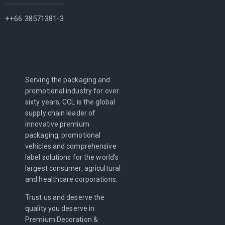
++66 38571381-3
Serving the packaging and
promotional industry for over
sixty years, CCL is the global
supply chain leader of
innovative premium
packaging, promotional
vehicles and comprehensive
label solutions for the world’s
largest consumer, agricultural
and healthcare corporations.
Trust us and deserve the
quality you deserve in
Premium Decoration &