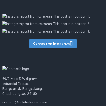
Connect on Instagram
69/2 Moo 5, Wellgrow
Industrial Estate,
Bangsamak, Bangpakong,
Chachoengsao 24180
contact@ccllabelasean.com