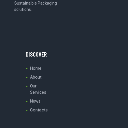
Sustainalble Packaging
solutions.
DISCOVER
Home
About
Our
Services
News
Contacts