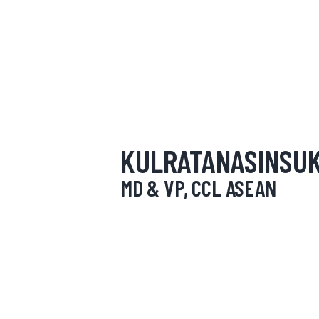
HOME
ABOUT
OUR SERVICES
NEWS
KULRATANASINSUK
CONTACTS
MD & VP, CCL ASEAN