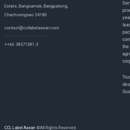
Ser
Estate, Bangsamak, Bangpakong,
pro
Chachoengsao 24180
yea
lea
contact@ccllabelasean.com
pac
com
++66 38571381-3
the
agr
cor
Tru
des
Sus
CCL Label Asean
©All Rights Reserved.