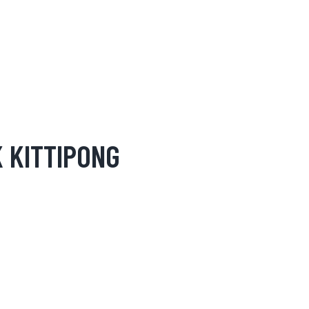
 KITTIPONG