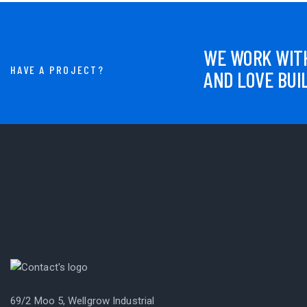
WE WORK WITH
HAVE A PROJECT?
AND LOVE BUI
69/2 Moo 5, Wellgrow Industrial