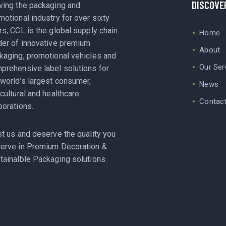
DISCOVE
ving the packaging and
motional industry for over sixty
rs, CCL is the global supply chain
Home
der of innovative premium
About
kaging, promotional vehicles and
Our Ser
prehensive label solutions for
 world’s largest consumer,
News
icultural and healthcare
Contac
porations.
st us and deserve the quality you
erve in Premium Decoration &
tainalble Packaging solutions.