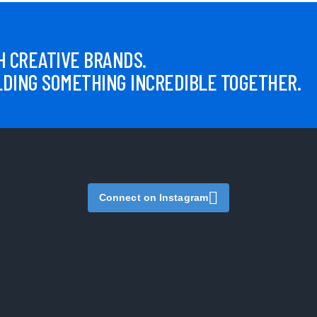
 CREATIVE BRANDS.
LDING SOMETHING INCREDIBLE TOGETHER.
Connect on Instagram