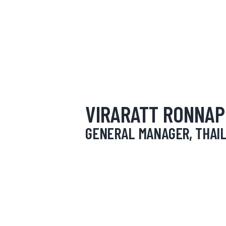
HOME
ABOUT
OUR SERVICES
NEWS
VIRARATT RONNA
CONTACTS
GENERAL MANAGER, THAI