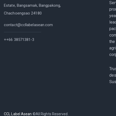
Ser
Estate, Bangsamak, Bangpakong,
pro
Chachoengsao 24180
yea
lea
contact@ccllabelasean.com
pac
com
++66 38571381-3
the
agr
cor
Tru
des
Sus
CCL Label Asean
©All Rights Reserved.