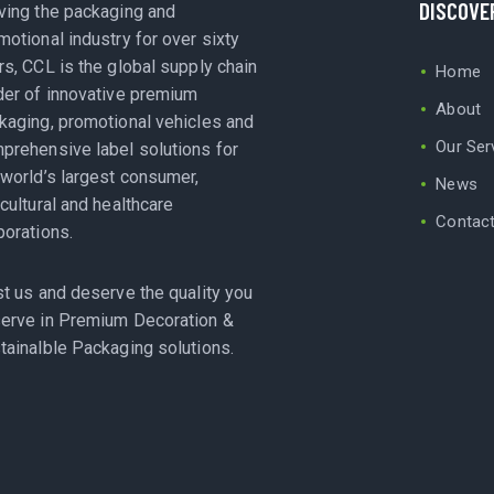
DISCOVE
ving the packaging and
motional industry for over sixty
rs, CCL is the global supply chain
Home
der of innovative premium
About
kaging, promotional vehicles and
Our Ser
prehensive label solutions for
 world’s largest consumer,
News
icultural and healthcare
Contac
porations.
st us and deserve the quality you
erve in Premium Decoration &
tainalble Packaging solutions.