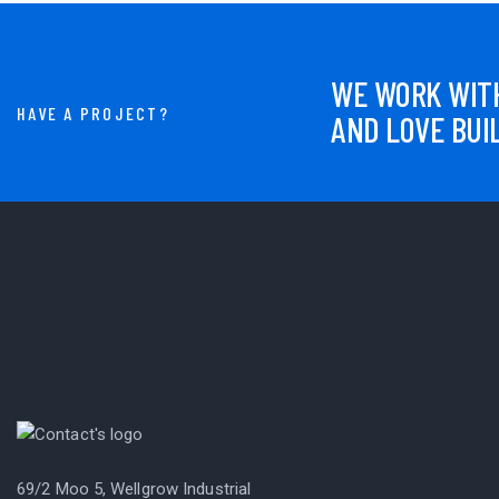
WE WORK WITH
HAVE A PROJECT?
AND LOVE BUI
69/2 Moo 5, Wellgrow Industrial