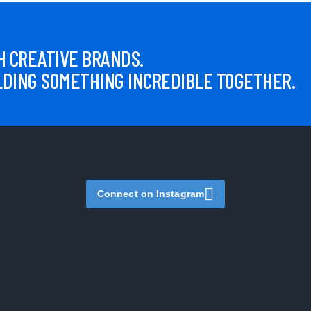
 CREATIVE BRANDS.
LDING SOMETHING INCREDIBLE TOGETHER.
Connect on Instagram