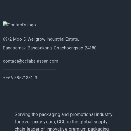
69/2 Moo 5, Wellgrow Industrial Estate,
Bangsamak, Bangpakong, Chachoengsao 24180
contact@ccllabelasean.com
++66 38571381-3
Serving the packaging and promotional industry
for over sixty years, CCL is the global supply
chain leader of innovative premium packaging,