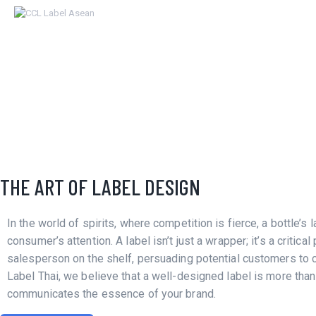
HOME
ABOUT
OUR SERVICES
NEWS
CONTACTS
DESIGN
THE ART OF LABEL DESIGN
LABEL
In the world of spirits, where competition is fierce, a bottle’s l
consumer’s attention. A label isn’t just a wrapper; it’s a critical 
salesperson on the shelf, persuading potential customers to 
Label Thai, we believe that a well-designed label is more than 
communicates the essence of your brand.