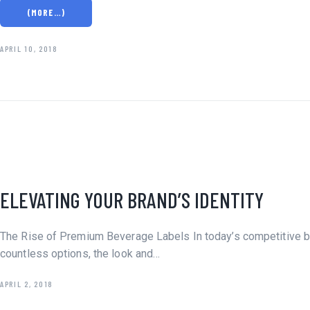
(MORE…)
APRIL 10, 2018
DESIGN
ELEVATING YOUR BRAND’S IDENTITY
LABEL
SHRINK
SLEEVES
The Rise of Premium Beverage Labels In today’s competitive be
SUSTAINABILITY
countless options, the look and…
APRIL 2, 2018