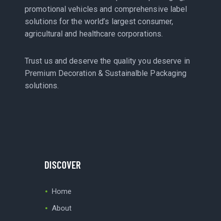
promotional vehicles and comprehensive label
solutions for the world’s largest consumer,
agricultural and healthcare corporations.
Trust us and deserve the quality you deserve in
Premium Decoration & Sustainalble Packaging
solutions.
DISCOVER
Home
About