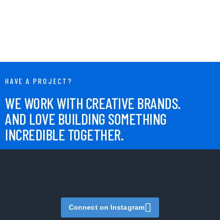
HAVE A PROJECT?
WE WORK WITH CREATIVE BRANDS.
AND LOVE BUILDING SOMETHING
INCREDIBLE TOGETHER.
Connect on Instagram