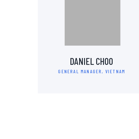
DANIEL CHOO
GENERAL MANAGER, VIETNAM