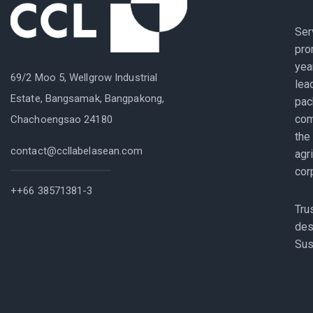
Ser
pro
yea
69/2 Moo 5, Wellgrow Industrial
lea
Estate, Bangsamak, Bangpakong,
pac
com
Chachoengsao 24180
the
contact@ccllabelasean.com
agr
cor
++66 38571381-3
Tru
des
Sus