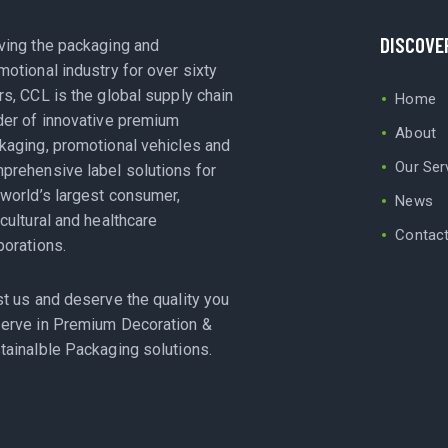
DISCOVE
ving the packaging and
motional industry for over sixty
rs, CCL is the global supply chain
Home
der of innovative premium
About
kaging, promotional vehicles and
Our Ser
prehensive label solutions for
 world’s largest consumer,
News
icultural and healthcare
Contac
porations.
st us and deserve the quality you
erve in Premium Decoration &
tainalble Packaging solutions.