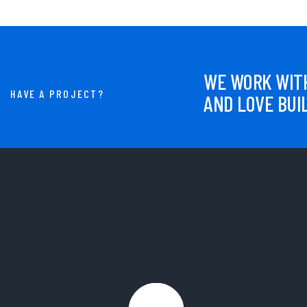
WE WORK WITH
HAVE A PROJECT?
AND LOVE BUI