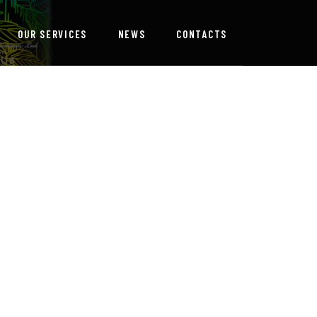
OUR SERVICES
NEWS
CONTACTS