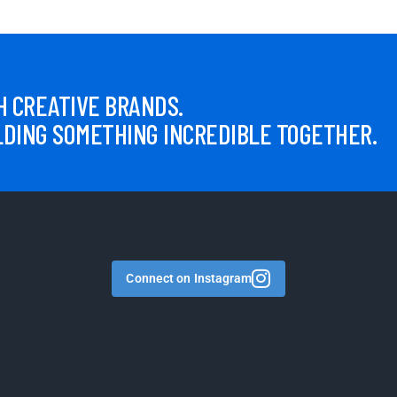
 CREATIVE BRANDS.
LDING SOMETHING INCREDIBLE TOGETHER.
Connect on Instagram