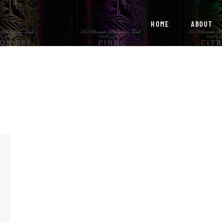
HOME
HOME
ABOUT
ABOUT
OUR SERVICES
NEWS
CONTACTS